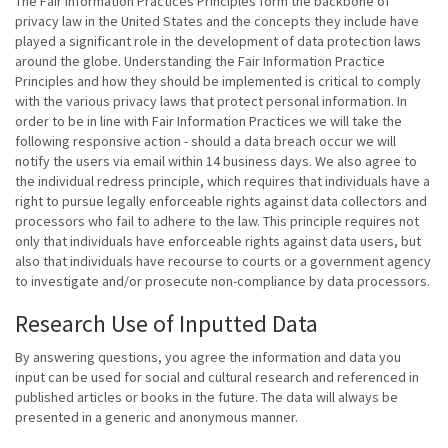
The Fair Information Practices Principles form the backbone of
privacy law in the United States and the concepts they include have
played a significant role in the development of data protection laws
around the globe. Understanding the Fair Information Practice
Principles and how they should be implemented is critical to comply
with the various privacy laws that protect personal information. In
order to be in line with Fair Information Practices we will take the
following responsive action - should a data breach occur we will
notify the users via email within 14 business days. We also agree to
the individual redress principle, which requires that individuals have a
right to pursue legally enforceable rights against data collectors and
processors who fail to adhere to the law. This principle requires not
only that individuals have enforceable rights against data users, but
also that individuals have recourse to courts or a government agency
to investigate and/or prosecute non-compliance by data processors.
Research Use of Inputted Data
By answering questions, you agree the information and data you
input can be used for social and cultural research and referenced in
published articles or books in the future. The data will always be
presented in a generic and anonymous manner.