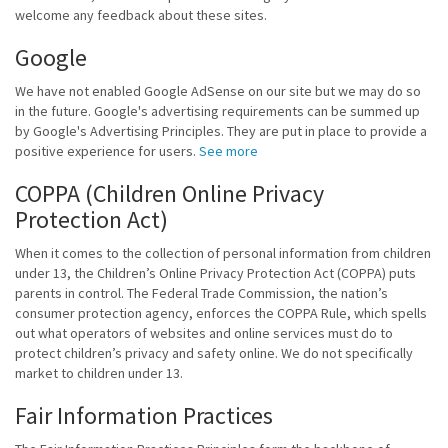
welcome any feedback about these sites.
Google
We have not enabled Google AdSense on our site but we may do so
in the future. Google's advertising requirements can be summed up
by Google's Advertising Principles. They are put in place to provide a
positive experience for users.
See more
COPPA (Children Online Privacy
Protection Act)
When it comes to the collection of personal information from children
under 13, the Children’s Online Privacy Protection Act (COPPA) puts
parents in control. The Federal Trade Commission, the nation’s
consumer protection agency, enforces the COPPA Rule, which spells
out what operators of websites and online services must do to
protect children’s privacy and safety online. We do not specifically
market to children under 13.
Fair Information Practices