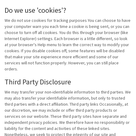
Do we use 'cookies'?
We do not use cookies for tracking purposes You can choose to have
your computer warn you each time a cookie is being sent, or you can
choose to turn off all cookies. You do this through your browser (like
Internet Explorer) settings. Each browser is a little different, so look
at your browser's Help menu to learn the correct way to modify your
cookies. If you disable cookies off, some features will be disabled
that make your site experience more efficient and some of our
services will not function properly. However, you can still place
orders.
Third Party Disclosure
We may transfer your non-identifiable information to third parties. We
may also transfer your identifiable information, but only to trusted
third parties with a direct affiliation. Third party links Occasionally, at
our discretion, we may include or offer third party products or
services on our website. These third party sites have separate and
independent privacy policies. We therefore have no responsibility or
liability for the content and activities of these linked sites.
Nonetheless, we seek to protect the integrity of our site and