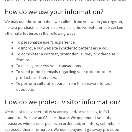
How do we use your information?
We may use the information we collect from you when you register,
make a purchase, answer a survey, surf the website, or use certain
other site features in the following ways:
To personalize user's experience.
To improve our website in order to better serve you.
To administer a contest, promotion, survey or other site
feature.
To quickly process your transactions.
To send periodic emails regarding your order or other
products and services.
To perform cultural research from the answers to test
questions.
How do we protect visitor information?
We do not use vulnerability scanning and/or scanning to PCI
standards. We use an SSL certificate. We implement security
measures when a user places an order and/or enters, submits, or
accesses their information. We use a payment gateway provider.