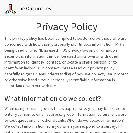
Privacy Policy
This privacy policy has been compiled to better serve those who are
concerned with how their 'personally identifiable information' (PII) is
being used online. PII, as used in US privacy law and information
security, is information that can be used on its own or with other
information to identify, contact, or locate a single person, or to
identify an individual in context. Please read our privacy policy
carefully to get a clear understanding of how we collect, use, protect
or otherwise handle your Personally Identifiable Information in
accordance with our website.
What information do we collect?
When using or visiting our site, as appropriate, you may be asked to
enter your name, email address, group information, cultural answers
to test questions, or other details. When do we collect information?
We collect information from you when you respond to a survey, fill
out a form answering test questions or enter information on our site.